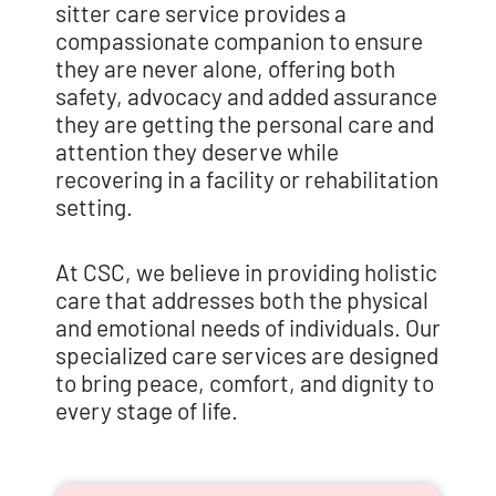
sitter care service provides a
compassionate companion to ensure
they are never alone, offering both
safety, advocacy and added assurance
they are getting the personal care and
attention they deserve while
recovering in a facility or rehabilitation
setting.
At CSC, we believe in providing holistic
care that addresses both the physical
and emotional needs of individuals. Our
specialized care services are designed
to bring peace, comfort, and dignity to
every stage of life.