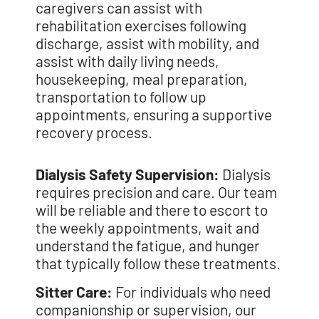
caregivers can assist with
rehabilitation exercises following
discharge, assist with mobility, and
assist with daily living needs,
housekeeping, meal preparation,
transportation to follow up
appointments, ensuring a supportive
recovery process.
Dialysis Safety Supervision:
Dialysis
requires precision and care. Our team
will be reliable and there to escort to
the weekly appointments, wait and
understand the fatigue, and hunger
that typically follow these treatments.
Sitter Care:
For individuals who need
companionship or supervision, our