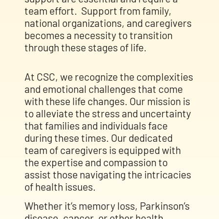
team effort.
Support from family,
national organizations, and caregivers
becomes a necessity to transition
through these stages of life.
At CSC, we recognize the complexities
and emotional challenges that come
with these life changes. Our mission is
to alleviate the stress and uncertainty
that families and individuals face
during these times. Our dedicated
team of caregivers is equipped with
the expertise and compassion to
assist those navigating the intricacies
of health issues.
Whether it’s memory loss, Parkinson’s
disease, cancer, or other health