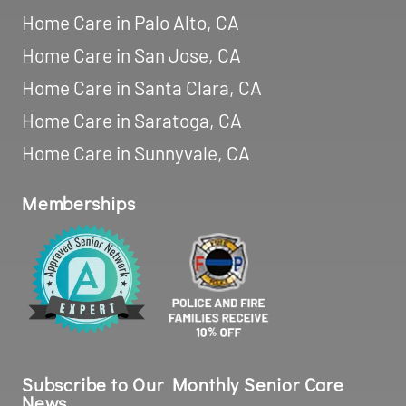
Home Care in Palo Alto, CA
Home Care in San Jose, CA
Home Care in Santa Clara, CA
Home Care in Saratoga, CA
Home Care in Sunnyvale, CA
Memberships
Subscribe to Our Monthly Senior Care
News