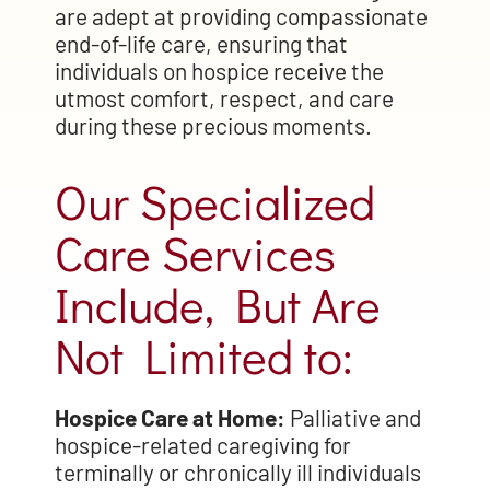
are adept at providing compassionate
end-of-life care, ensuring that
individuals on hospice receive the
utmost comfort, respect, and care
during these precious moments.
Our Specialized
Care Services
Include, But Are
Not Limited to:
Hospice Care at Home:
Palliative and
hospice-related caregiving for
terminally or chronically ill individuals