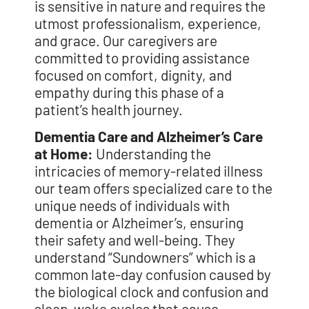
is sensitive in nature and requires the
utmost professionalism, experience,
and grace. Our caregivers are
committed to providing assistance
focused on comfort, dignity, and
empathy during this phase of a
patient’s health journey.
Dementia Care and Alzheimer’s Care
at Home:
Understanding the
intricacies of
memory-related illness
our team offers specialized care to the
unique needs of
individuals with
dementia or Alzheimer’s, ensuring
their safety and well-being. They
understand “Sundowners” which is a
common late-day confusion caused by
the
biological clock and confusion and
sleep-wake cycles that cause