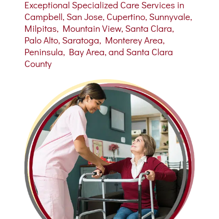
Exceptional Specialized Care Services in
Campbell, San Jose, Cupertino, Sunnyvale,
Milpitas, Mountain View, Santa Clara,
Palo Alto, Saratoga, Monterey Area,
Peninsula, Bay Area, and Santa Clara
County