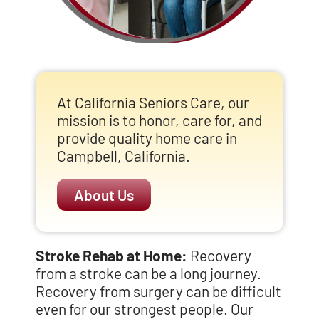
At California Seniors Care, our
mission is to honor, care for, and
provide quality home care in
Campbell, California.
About Us
Stroke Rehab at Home:
Recovery
from a stroke can be a long journey.
Recovery from surgery can be difficult
even for our strongest people. Our