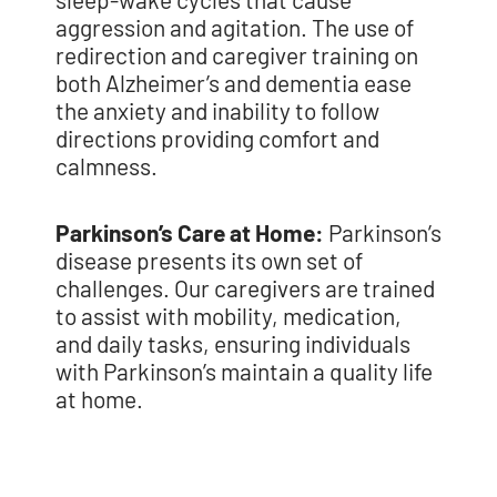
aggression and
agitation. The use of
redirection and caregiver training on
both Alzheimer’s and
dementia ease
the anxiety and inability to follow
directions providing comfort and
calmness.
Parkinson’s Care at Home:
Parkinson’s
disease presents its own set of
challenges. Our caregivers are trained
to assist with mobility, medication,
and daily tasks, ensuring individuals
with Parkinson’s maintain a quality life
at home.