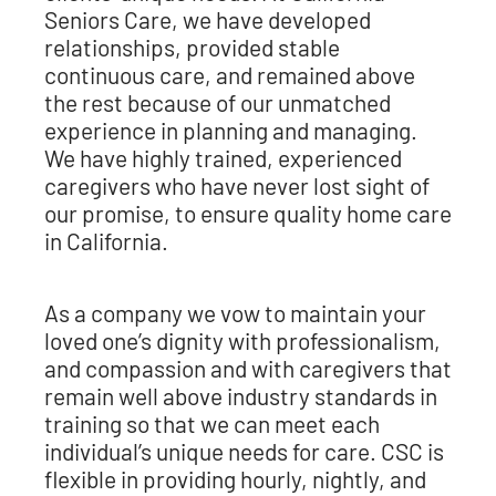
Seniors Care, we have developed
relationships, provided stable
continuous care, and remained above
the rest because of our unmatched
experience in planning and managing.
We have highly trained, experienced
caregivers who have never lost sight of
our promise, to ensure quality home care
in California.
As a company we vow to maintain your
loved one’s dignity with professionalism,
and compassion and with caregivers that
remain well above industry standards in
training so that we can meet each
individual’s unique needs for care. CSC is
flexible in providing hourly, nightly, and