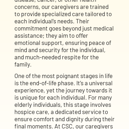
concerns, our caregivers are trained
to provide specialized care tailored to
each individual’s needs. Their
commitment goes beyond just medical
assistance; they aim to offer
emotional support, ensuring peace of
mind and security for the individual,
and much-needed respite for the
family.
One of the most poignant stages in life
is the end-of-life phase. It’s a universal
experience, yet the journey towards it
is unique for each individual. For many
elderly individuals, this stage involves
hospice care, a dedicated service to
ensure comfort and dignity during their
final moments. At CSC, our caregivers