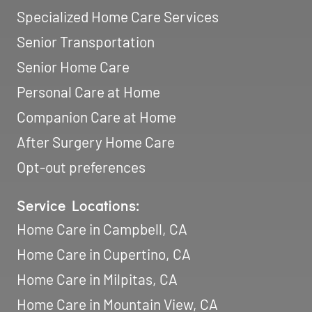
Specialized Home Care Services
Senior Transportation
Senior Home Care
Personal Care at Home
Companion Care at Home
After Surgery Home Care
Opt-out preferences
Service Locations:
Home Care in Campbell, CA
Home Care in Cupertino, CA
Home Care in Milpitas, CA
Home Care in Mountain View, CA