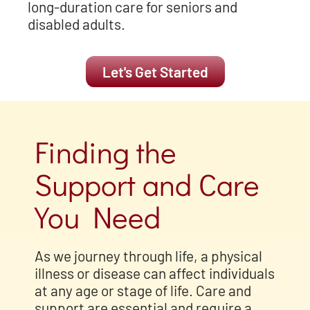
long-duration care for seniors and
disabled adults.
Let's Get Started
Finding the
Support and Care
You Need
As we journey through life, a physical
illness or disease can affect
individuals
at any age or stage of life. Care and
support are essential and require a