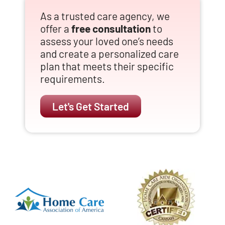
As a trusted care agency, we
offer a
free consultation
to
assess your loved one’s needs
and create a personalized care
plan that meets their specific
requirements.
Let's Get Started