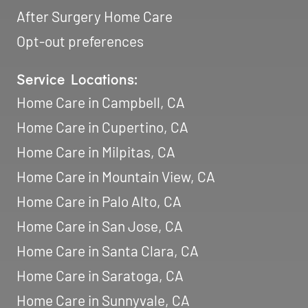
After Surgery Home Care
Opt-out preferences
Service Locations:
Home Care in Campbell, CA
Home Care in Cupertino, CA
Home Care in Milpitas, CA
Home Care in Mountain View, CA
Home Care in Palo Alto, CA
Home Care in San Jose, CA
Home Care in Santa Clara, CA
Home Care in Saratoga, CA
Home Care in Sunnyvale, CA