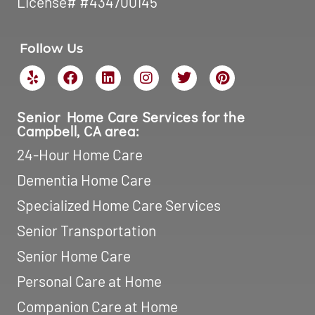
License# #434700145
Follow Us
Senior Home Care Services for the
Campbell, CA area:
24-Hour Home Care
Dementia Home Care
Specialized Home Care Services
Senior Transportation
Senior Home Care
Personal Care at Home
Companion Care at Home