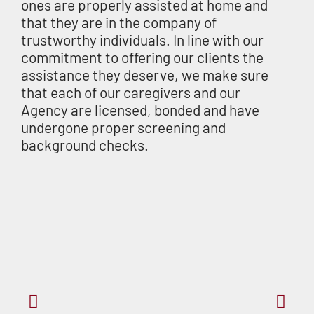
ones are properly assisted at home and
that they are in the company of
trustworthy individuals. In line with our
commitment to offering our clients the
assistance they deserve, we make sure
that each of our caregivers and our
Agency are licensed, bonded and have
undergone proper screening and
background checks.