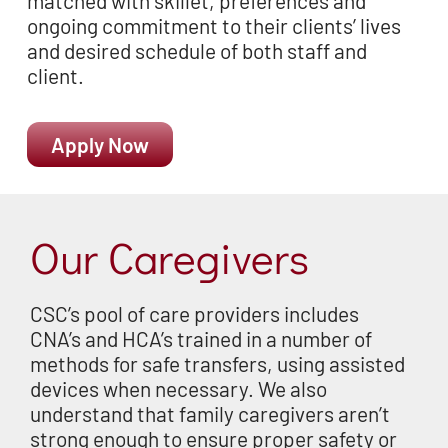
matched with skillet, preferences and
ongoing commitment to their
clients’ lives
and desired schedule of both staff and
client.
Apply Now
Our Caregivers
CSC’s pool of care providers includes
CNA’s and HCA’s trained in a number of
methods for safe transfers, using assisted
devices when necessary. We also
understand that family caregivers aren’t
strong enough to ensure proper safety or