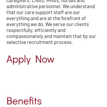
caregivers, CNA’s,
HHA’s, nurses and
administrative personnel. We understand
that our care support staff are our
everything and are at the forefront of
everything we do. We serve our clients
respectfully,
efficiently and
compassionately and maintain that by our
selective recruitment process.
Apply Now
Benefits