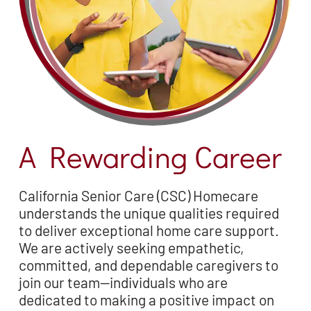
A Rewarding Career
California Senior Care (CSC) Homecare
understands the unique qualities required
to deliver exceptional home care support.
We are actively seeking empathetic,
committed, and dependable caregivers to
join our team—individuals who are
dedicated to making a positive impact on