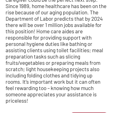
Since 1989, home healthcare has been on the
rise because of our aging population. The
Department of Labor predicts that by 2024
there will be over 1 million jobs available for
this position! Home care aides are
responsible for providing support with
personal hygiene duties like bathing or
assisting clients using toilet facilities; meal
preparation tasks such as slicing
fruits/vegetables or preparing meals from
scratch; light housekeeping projects also
including folding clothes and tidying up
rooms. It’s important work but it can often
feel rewarding too – knowing how much
someone appreciates your assistance is
priceless!