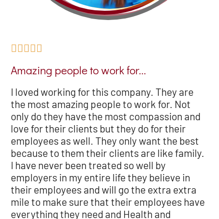





Amazing people to work for...
I loved working for this company. They are
the most amazing people to work for. Not
only do they have the most compassion and
love for their clients but they do for their
employees as well. They only want the best
because to them their clients are like family.
I have never been treated so well by
employers in my entire life they believe in
their employees and will go the extra extra
mile to make sure that their employees have
everything they need and Health and