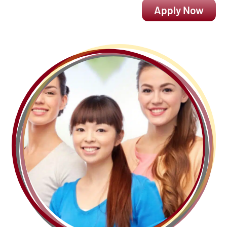
Apply Now