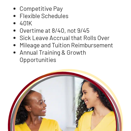
Competitive Pay
Flexible Schedules
401K
Overtime at 8/40, not 9/45
Sick Leave Accrual that Rolls Over
Mileage and Tuition Reimbursement
Annual Training & Growth
Opportunities