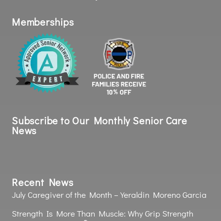
Memberships
Subscribe to Our Monthly Senior Care
News
Recent News
July Caregiver of the Month – Yeraldin Moreno Garcia
Strength Is More Than Muscle: Why Grip Strength