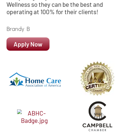
Wellness so they can be the best and
operating at 100% for their clients!
Brandy B
Apply Now