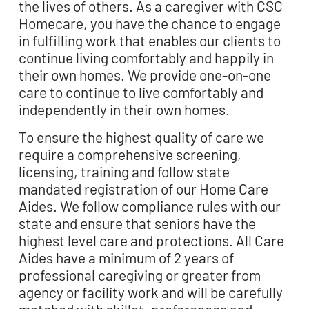
the lives of others. As a caregiver with CSC
Homecare, you have the chance to engage
in fulfilling work that enables our clients to
continue living comfortably and happily in
their own homes. We
provide
one-on-one
care to continue to live comfortably and
independently in their own homes.
To ensure the highest quality of care we
require a comprehensive screening,
licensing, training
and follow state
mandated registration of our Home Care
Aides. We follow compliance rules
with our
state and ensure that seniors have the
highest level care and protections. All Care
Aides have a minimum of 2 years of
professional caregiving or greater from
agency or facility
work and will be carefully