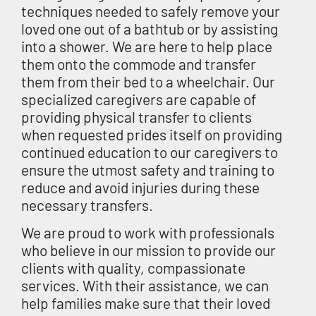
techniques needed to safely remove your
loved one out of a bathtub or by assisting
into a shower. We are here to help place
them onto the commode and transfer
them from their bed to a wheelchair. Our
specialized caregivers are capable of
providing physical transfer to clients
when requested prides itself on providing
continued education to our caregivers to
ensure the utmost safety and training to
reduce and avoid injuries during these
necessary transfers.
We are proud to work with professionals
who believe in our mission to provide our
clients with quality, compassionate
services. With their assistance, we can
help families make sure that their loved