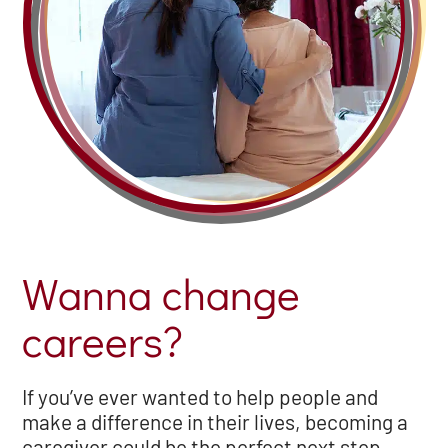
Wanna change
careers?
If you’ve ever wanted to help people and
make a difference in their lives, becoming a
caregiver could be the perfect next step.