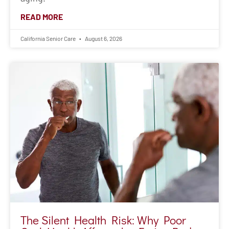
READ MORE
California Senior Care
August 6, 2026
The Silent Health Risk: Why Poor