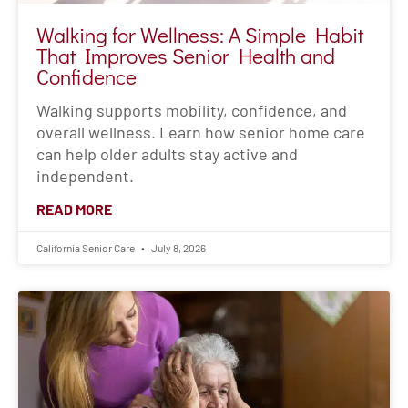
READ MORE
California Senior Care
July 8, 2026
“I’m Fine”: Why Seniors Resist Help
(and How Families Can Respond