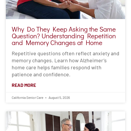
Why Do They Keep Asking the Same
Question? Understanding Repetition
and Memory Changes at Home
Repetitive questions often reflect anxiety and
memory changes. Learn how Alzheimer’s
home care helps families respond with
patience and confidence.
READ MORE
California Senior Care
August 5, 2026