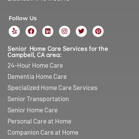
Dementia Home Care
Specialized Home Care Services
Senior Transportation
Senior Home Care
Personal Care at Home
Companion Care at Home
After Surgery Home Care
Opt-out preferences
Service Locations:
Home Care in Campbell, CA
Home Care in Cupertino, CA
Home Care in Milpitas, CA