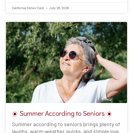
California Senior Care
July 28, 2026
☀️ Summer According to Seniors ☀️
Summer according to seniors brings plenty of
laughs, warm-weather quirks, and simple joys