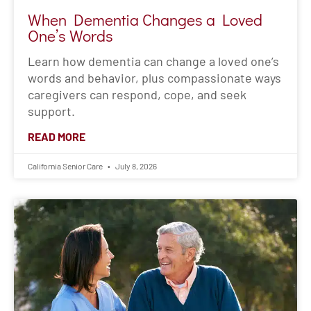
California Senior Care
July 8, 2026