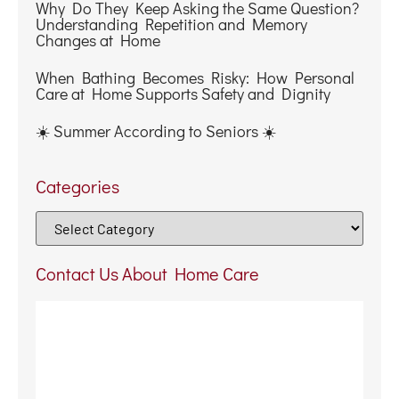
Contact Us About Home Care