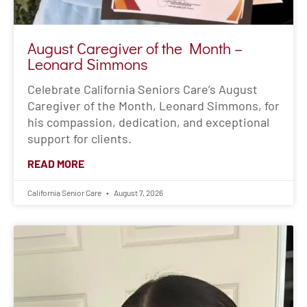
August Caregiver of the Month –
Leonard Simmons
Celebrate California Seniors Care’s August
Caregiver of the Month, Leonard Simmons, for
his compassion, dedication, and exceptional
support for clients.
READ MORE
California Senior Care
August 7, 2026