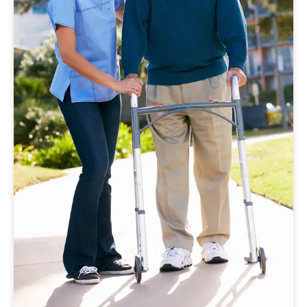
Walking for Wellness: A Simple Habit
That Improves Senior Health and
Confidence
Walking supports mobility, confidence, and
overall wellness. Learn how senior home care
can help older adults stay active and
independent.