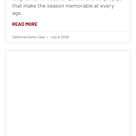
that make the season memorable at every
age.
READ MORE
California Senior Care
July 9, 2026
When Dementia Changes a Loved
One’s Words
Learn how dementia can change a loved one’s
words and behavior, plus compassionate ways
caregivers can respond, cope, and seek
support.
READ MORE