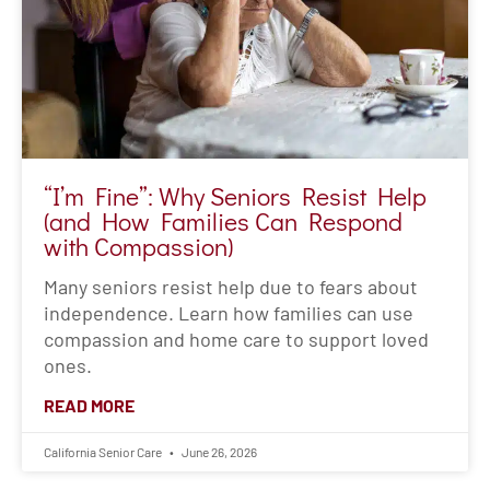
with Compassion)
Many seniors resist help due to fears about
independence. Learn how families can use
compassion and home care to support loved
ones.
READ MORE
California Senior Care
June 26, 2026
« Previous
1
2
3
4
5
6
7
8
9
10
11
12
13
Next »
Recent Posts
August Caregiver of the Month – Leonard