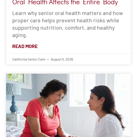
Oral Health Affects the Entire Body
Learn why senior oral health matters and how
proper care helps prevent health risks while
supporting nutrition, comfort, and healthy
aging.
READ MORE
California Senior Care
August 5, 2026