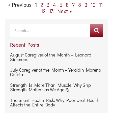
Simmons
July Caregiver of the Month – Yeraldin Moreno
Garcia
Strength Is More Than Muscle: Why Grip
Strength Matters as We Age 💪
The Silent Health Risk: Why Poor Oral Health
Affects the Entire Body
Why Do They Keep Asking the Same Question?
Understanding Repetition and Memory
Changes at Home
When Bathing Becomes Risky: How Personal
Care at Home Supports Safety and Dignity
☀️ Summer According to Seniors ☀️
Categories