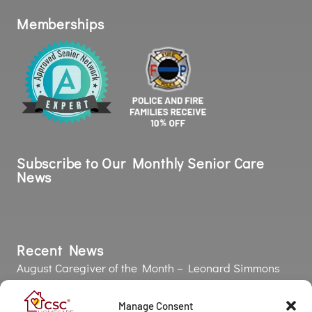
Subscribe to Our Monthly Senior Care
News
Recent News
August Caregiver of the Month – Leonard Simmons
July Caregiver of the Month – Yeraldin Moreno Garcia
Strength Is More Than Muscle: Why Grip Strength
Matters as We Age 💪
The Silent Health Risk: Why Poor Oral Health Affects
the Entire Body
COPYRIGHT © 2026 California Seniors Care |
Privacy Policy
| Powered
by Approved Senior Network ®
Manage Consent