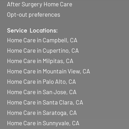
Home Care in Mountain View, CA
Home Care in Palo Alto, CA
Home Care in San Jose, CA
Home Care in Santa Clara, CA
Home Care in Saratoga, CA
Home Care in Sunnyvale, CA
Memberships