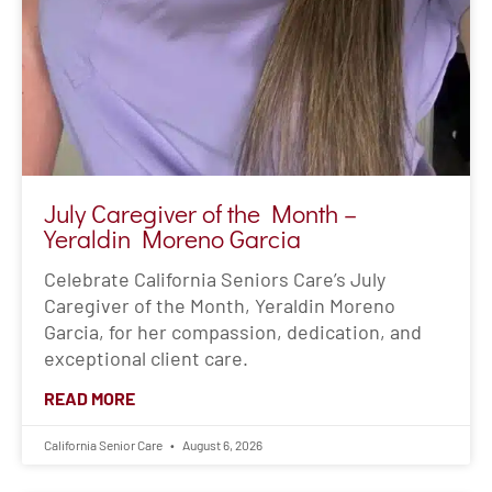
July Caregiver of the Month –
Yeraldin Moreno Garcia
Celebrate California Seniors Care’s July
Caregiver of the Month, Yeraldin Moreno
Garcia, for her compassion, dedication, and
exceptional client care.
READ MORE
California Senior Care
August 6, 2026