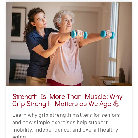
Strength Is More Than Muscle: Why
Grip Strength Matters as We Age 💪
Learn why grip strength matters for seniors
and how simple exercises help support
mobility, independence, and overall healthy
aging.