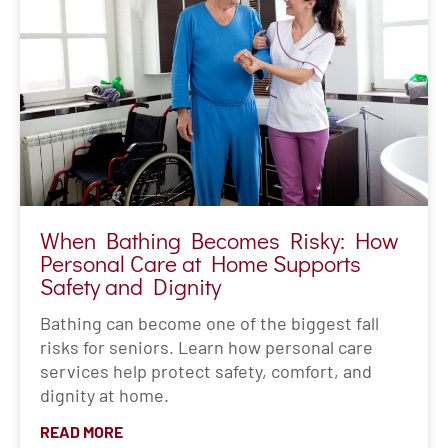
When Bathing Becomes Risky: How
Personal Care at Home Supports
Safety and Dignity
Bathing can become one of the biggest fall
risks for seniors. Learn how personal care
services help protect safety, comfort, and
dignity at home.
READ MORE