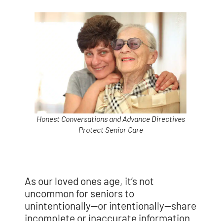
Honest Conversations and Advance Directives
Protect Senior Care
As our loved ones age, it’s not
uncommon for seniors to
unintentionally—or intentionally—share
incomplete or inaccurate information