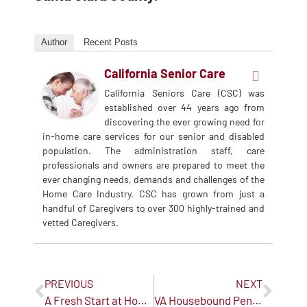
Author
Recent Posts
California Senior Care
California Seniors Care (CSC) was
established over 44 years ago from
discovering the ever growing need for
in-home care services for our senior and disabled
population. The administration staff, care
professionals and owners are prepared to meet the
ever changing needs, demands and challenges of the
Home Care Industry. CSC has grown from just a
handful of Caregivers to over 300 highly-trained and
vetted Caregivers.
PREVIOUS
NEXT
A Fresh Start at Home: New Year Tips to Support Seniors
VA Housebound Pension: A Little-Known Benefit That Can Help Pay for Senior Care