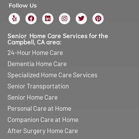
Follow Us
Senior Home Care Services for the
Campbell, CA area:
24-Hour Home Care
Dementia Home Care
Specialized Home Care Services
Senior Transportation
Senior Home Care
Personal Care at Home
Companion Care at Home
After Surgery Home Care