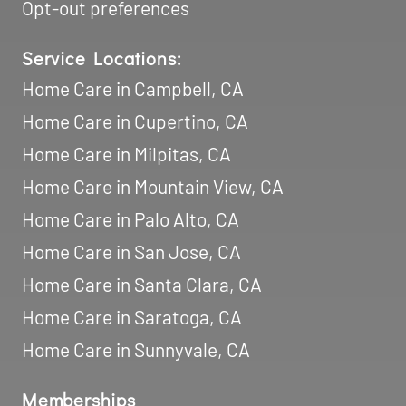
Opt-out preferences
Service Locations:
Home Care in Campbell, CA
Home Care in Cupertino, CA
Home Care in Milpitas, CA
Home Care in Mountain View, CA
Home Care in Palo Alto, CA
Home Care in San Jose, CA
Home Care in Santa Clara, CA
Home Care in Saratoga, CA
Home Care in Sunnyvale, CA
Memberships