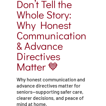
Don’t Tell the
Whole Story:
Why Honest
Communication
& Advance
Directives
Matter 💙
Why honest communication and
advance directives matter for
seniors—supporting safer care,
clearer decisions, and peace of
mind at home.