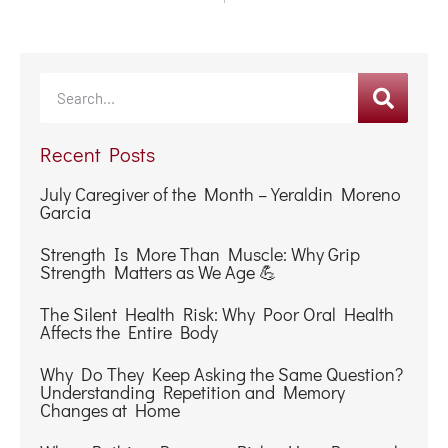
Recent Posts
July Caregiver of the Month – Yeraldin Moreno
Garcia
Strength Is More Than Muscle: Why Grip
Strength Matters as We Age 💪
The Silent Health Risk: Why Poor Oral Health
Affects the Entire Body
Why Do They Keep Asking the Same Question?
Understanding Repetition and Memory
Changes at Home