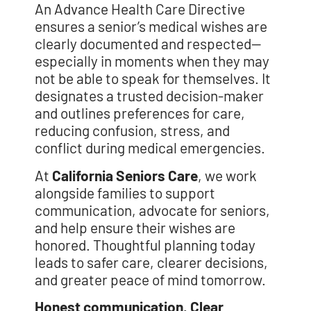
An Advance Health Care Directive
ensures a senior’s medical wishes are
clearly documented and respected—
especially in moments when they may
not be able to speak for themselves. It
designates a trusted decision-maker
and outlines preferences for care,
reducing confusion, stress, and
conflict during medical emergencies.
At
California Seniors Care
, we work
alongside families to support
communication, advocate for seniors,
and help ensure their wishes are
honored. Thoughtful planning today
leads to safer care, clearer decisions,
and greater peace of mind tomorrow.
Honest communication. Clear