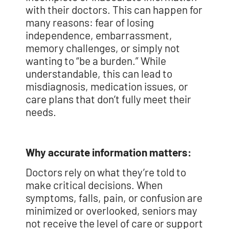
with their doctors. This can happen for
many reasons: fear of losing
independence, embarrassment,
memory challenges, or simply not
wanting to “be a burden.” While
understandable, this can lead to
misdiagnosis, medication issues, or
care plans that don’t fully meet their
needs.
Why accurate information matters:
Doctors rely on what they’re told to
make critical decisions. When
symptoms, falls, pain, or confusion are
minimized or overlooked, seniors may
not receive the level of care or support