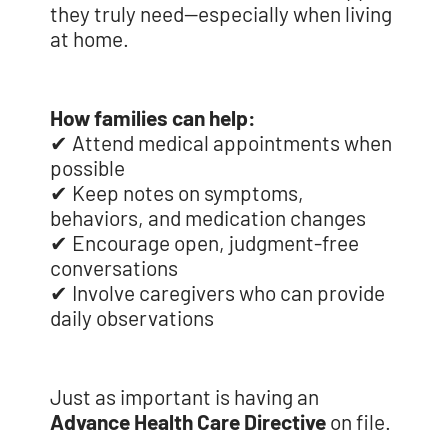
they truly need—especially when living
at home.
How families can help:
✔ Attend medical appointments when
possible
✔ Keep notes on symptoms,
behaviors, and medication changes
✔ Encourage open, judgment-free
conversations
✔ Involve caregivers who can provide
daily observations
Just as important is having an
Advance Health Care Directive
on file.