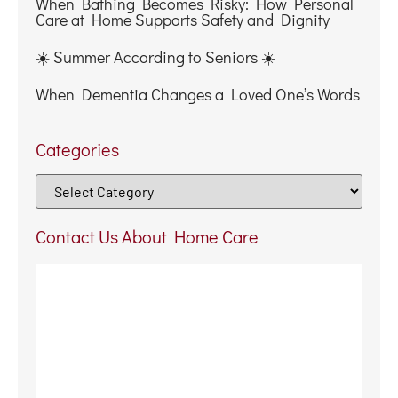
When Bathing Becomes Risky: How Personal
Care at Home Supports Safety and Dignity
☀️ Summer According to Seniors ☀️
When Dementia Changes a Loved One’s Words
Categories
Contact Us About Home Care