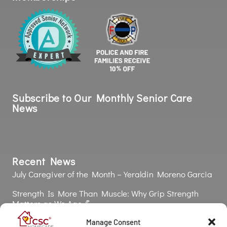
Subscribe to Our Monthly Senior Care
News
Recent News
July Caregiver of the Month – Yeraldin Moreno Garcia
Strength Is More Than Muscle: Why Grip Strength
Matters as We Age 💪
The Silent Health Risk: Why Poor Oral Health Affects
Manage Consent