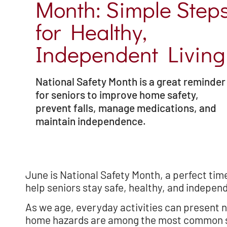
Month: Simple Step
for Healthy,
Independent Living
National Safety Month is a great reminder
for seniors to improve home safety,
prevent falls, manage medications, and
maintain independence.
June is National Safety Month, a perfect tim
help seniors stay safe, healthy, and indepen
As we age, everyday activities can present n
home hazards are among the most common saf