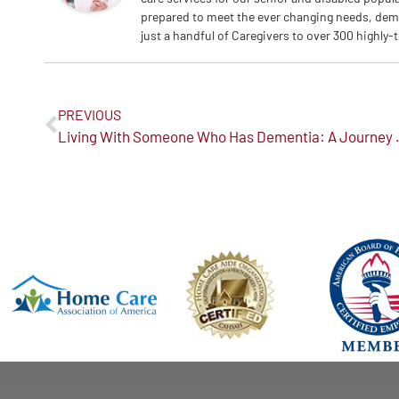
prepared to meet the ever changing needs, dem
just a handful of Caregivers to over 300 highly-
PREVIOUS
Living With Someone