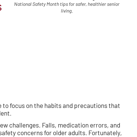
s
National Safety Month tips for safer, healthier senior
living.
e to focus on the habits and precautions that
dent.
ew challenges. Falls, medication errors, and
ety concerns for older adults. Fortunately,