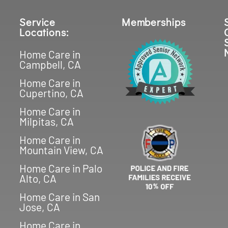
Service
Memberships
Locations:
Home Care in
Campbell, CA
Home Care in
Cupertino, CA
Home Care in
Milpitas, CA
Home Care in
Mountain View, CA
Home Care in Palo
Alto, CA
Home Care in San
Jose, CA
Home Care in