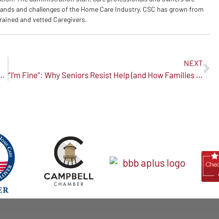
ands and challenges of the Home Care Industry. CSC has grown from
trained and vetted Caregivers.
NEXT
 Who Has Dementia: A Journey of Patience and Love
“I’m Fine”: Why Seniors Resist Help (and How Families Can Respond with Compassion)