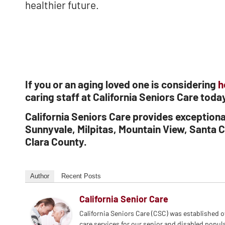
healthier future.
If you or an aging loved one is considering
h
caring staff at California Seniors Care tod
California Seniors Care provides exception
Sunnyvale, Milpitas, Mountain View, Santa C
Clara County.
Author
Recent Posts
California Senior Care
California Seniors Care (CSC) was established 
care services for our senior and disabled popul