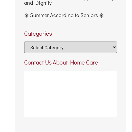
and Dignity
☀️ Summer According to Seniors ☀️
Categories
Contact Us About Home Care