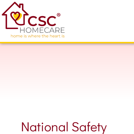
National Safety