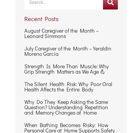
Recent Posts
August Caregiver of the Month –
Leonard Simmons
July Caregiver of the Month – Yeraldin
Moreno Garcia
Strength Is More Than Muscle: Why
Grip Strength Matters as We Age 💪
The Silent Health Risk: Why Poor Oral
Health Affects the Entire Body
Why Do They Keep Asking the Same
Question? Understanding Repetition
and Memory Changes at Home
When Bathing Becomes Risky: How
Personal Care at Home Supports Safety