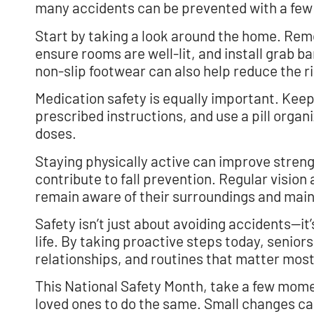
many accidents can be prevented with a few
Start by taking a look around the home. Remo
ensure rooms are well-lit, and install grab 
non-slip footwear can also help reduce the ris
Medication safety is equally important. Keep
prescribed instructions, and use a pill organ
doses.
Staying physically active can improve strength
contribute to fall prevention. Regular visio
remain aware of their surroundings and maint
Safety isn’t just about avoiding accidents—i
life. By taking proactive steps today, seniors
relationships, and routines that matter most
This National Safety Month, take a few mome
loved ones to do the same. Small changes can