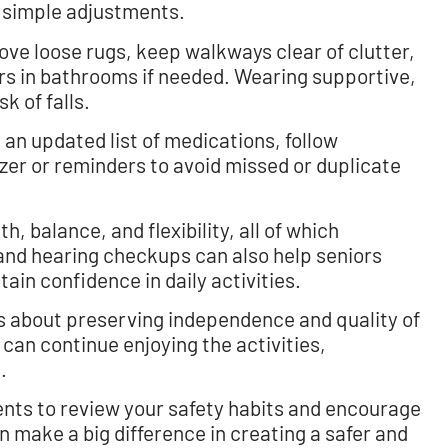
 simple adjustments.
ve loose rugs, keep walkways clear of clutter,
bars in bathrooms if needed. Wearing supportive,
k of falls.
 an updated list of medications, follow
izer or reminders to avoid missed or duplicate
, balance, and flexibility, all of which
n and hearing checkups can also help seniors
ain confidence in daily activities.
t’s about preserving independence and quality of
 can continue enjoying the activities,
.
nts to review your safety habits and encourage
 make a big difference in creating a safer and