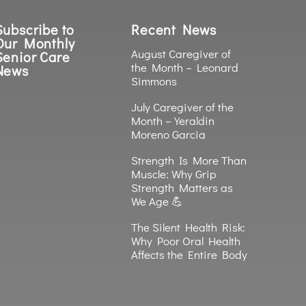
Subscribe to
Recent News
Our Monthly
August Caregiver of
Senior Care
the Month – Leonard
News
Simmons
July Caregiver of the
Month – Yeraldin
Moreno Garcia
Strength Is More Than
Muscle: Why Grip
Strength Matters as
We Age 💪
The Silent Health Risk:
Why Poor Oral Health
Affects the Entire Body