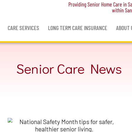
Providing Senior Home Care in San
within San
CARE SERVICES
LONG TERM CARE INSURANCE
ABOUT 
Senior Care News